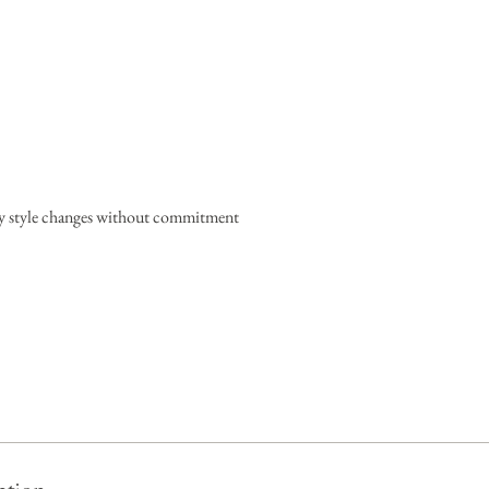
ary style changes without commitment