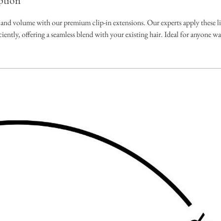
ption
 and volume with our premium clip-in extensions. Our experts apply these li
iciently, offering a seamless blend with your existing hair. Ideal for anyone w