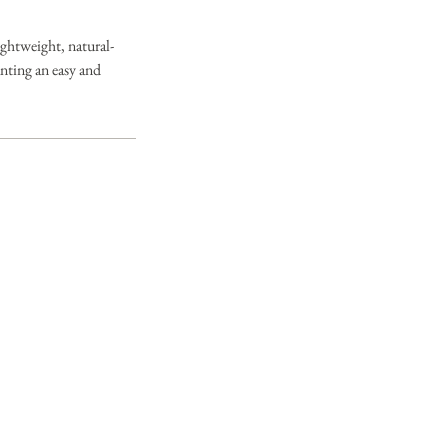
ghtweight, natural-
anting an easy and