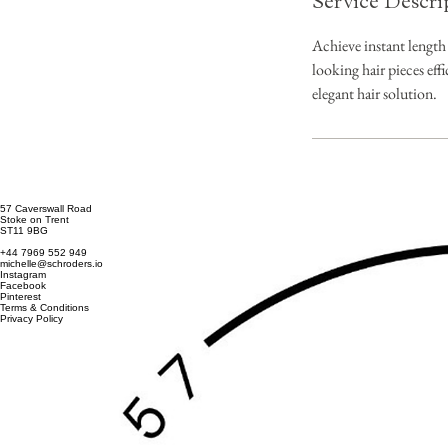
Service Descri
Achieve instant length
looking hair pieces eff
elegant hair solution.
57 Caverswall Road
Stoke on Trent
ST11 9BG
+44 7969 552 949
michelle@schroders.io
Instagram
Facebook
Pinterest
Terms & Conditions
Privacy Policy