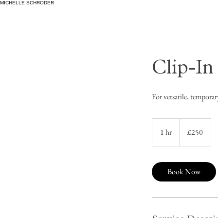
MICHELLE SCHRODER
Clip-In
For versatile, tempor
250
British
1 hr
1
£250
pounds
h
Book Now