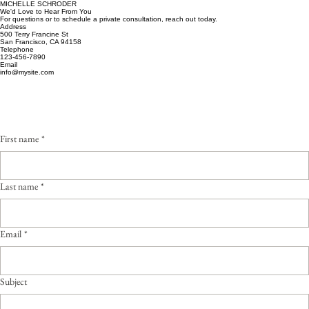
MICHELLE SCHRODER
We'd Love to Hear From You
For questions or to schedule a private consultation, reach out today.
Address
500 Terry Francine St
San Francisco, CA 94158
Telephone
123-456-7890
Email
info@mysite.com
First name
*
Last name
*
Email
*
Subject