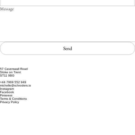
Message
Send
57 Caverswall Road
Stoke on Trent
ST11 9BG
+44 7969 552 949
michelle@schroders.io
Instagram
Facebook
Pinterest
Terms & Conditions
Privacy Policy